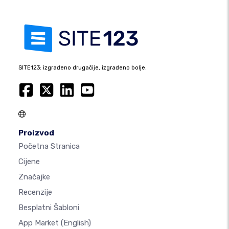
SITE123: izgrađeno drugačije, izgrađeno bolje.
Proizvod
Početna Stranica
Cijene
Značajke
Recenzije
Besplatni Šabloni
App Market
(English)