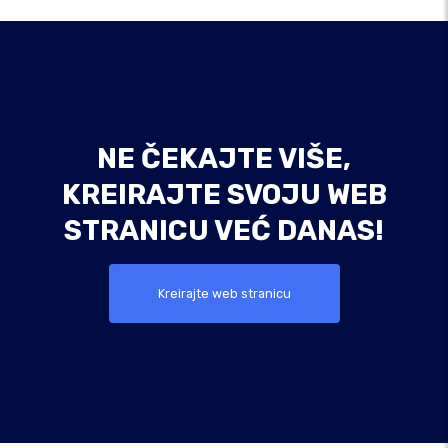
NE ČEKAJTE VIŠE,
KREIRAJTE SVOJU WEB
STRANICU VEĆ DANAS!
Kreirajte web stranicu