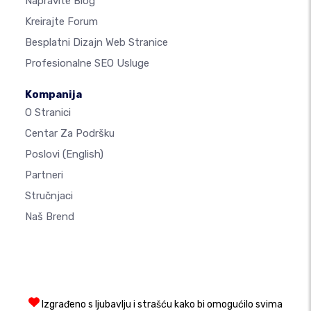
Napravite Blog
Kreirajte Forum
Besplatni Dizajn Web Stranice
Profesionalne SEO Usluge
Kompanija
O Stranici
Centar Za Podršku
Poslovi
(English)
Partneri
Stručnjaci
Naš Brend
Izgrađeno s ljubavlju i strašću kako bi omogućilo svima