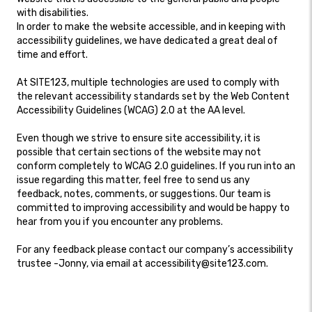
with disabilities.
In order to make the website accessible, and in keeping with
accessibility guidelines, we have dedicated a great deal of
time and effort.
At SITE123, multiple technologies are used to comply with
the relevant accessibility standards set by the Web Content
Accessibility Guidelines (WCAG) 2.0 at the AA level.
Even though we strive to ensure site accessibility, it is
possible that certain sections of the website may not
conform completely to WCAG 2.0 guidelines. If you run into an
issue regarding this matter, feel free to send us any
feedback, notes, comments, or suggestions. Our team is
committed to improving accessibility and would be happy to
hear from you if you encounter any problems.
For any feedback please contact our company’s accessibility
trustee -Jonny, via email at accessibility@site123.com.