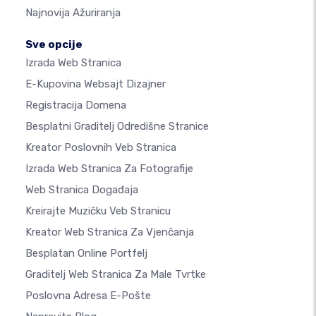
Najnovija Ažuriranja
Sve opcije
Izrada Web Stranica
E-Kupovina Websajt Dizajner
Registracija Domena
Besplatni Graditelj Odredišne Stranice
Kreator Poslovnih Veb Stranica
Izrada Web Stranica Za Fotografije
Web Stranica Događaja
Kreirajte Muzičku Veb Stranicu
Kreator Web Stranica Za Vjenčanja
Besplatan Online Portfelj
Graditelj Web Stranica Za Male Tvrtke
Poslovna Adresa E-Pošte