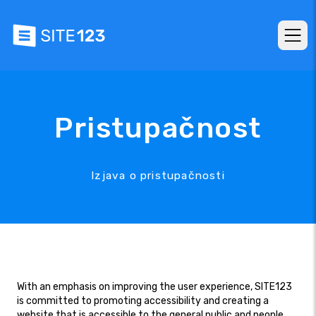
Pristupačnost
Izjava o pristupačnosti
With an emphasis on improving the user experience, SITE123
is committed to promoting accessibility and creating a
website that is accessible to the general public and people