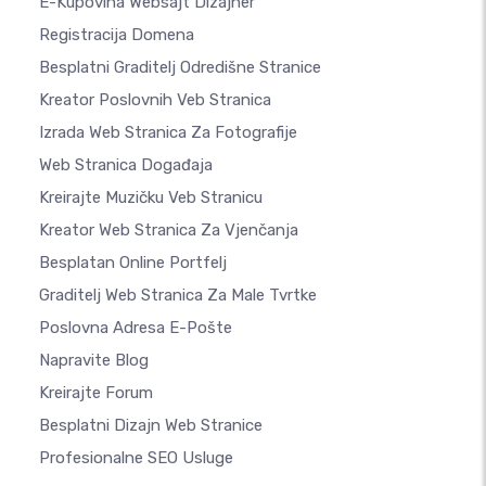
E-Kupovina Websajt Dizajner
Registracija Domena
Besplatni Graditelj Odredišne Stranice
Kreator Poslovnih Veb Stranica
Izrada Web Stranica Za Fotografije
Web Stranica Događaja
Kreirajte Muzičku Veb Stranicu
Kreator Web Stranica Za Vjenčanja
Besplatan Online Portfelj
Graditelj Web Stranica Za Male Tvrtke
Poslovna Adresa E-Pošte
Napravite Blog
Kreirajte Forum
Besplatni Dizajn Web Stranice
Profesionalne SEO Usluge