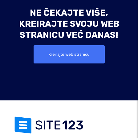
NE ČEKAJTE VIŠE,
KREIRAJTE SVOJU WEB
STRANICU VEĆ DANAS!
Kreirajte web stranicu