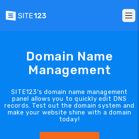
Domain Name
Management
SITE123's domain name management
panel allows you to quickly edit DNS
records. Test out the domain system and
make your website shine with a domain
today!