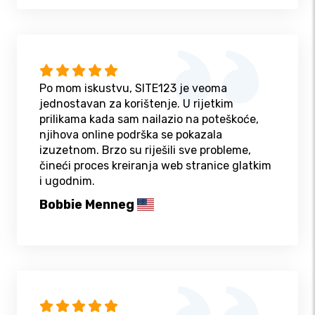
Po mom iskustvu, SITE123 je veoma
jednostavan za korištenje. U rijetkim
prilikama kada sam nailazio na poteškoće,
njihova online podrška se pokazala
izuzetnom. Brzo su riješili sve probleme,
čineći proces kreiranja web stranice glatkim
i ugodnim.
Bobbie Menneg