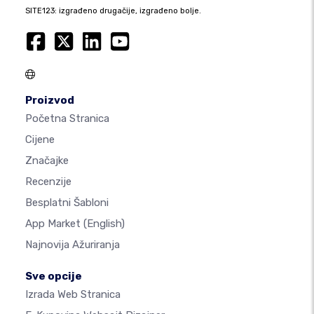
SITE123: izgrađeno drugačije, izgrađeno bolje.
Proizvod
Početna Stranica
Cijene
Značajke
Recenzije
Besplatni Šabloni
App Market
(English)
Najnovija Ažuriranja
Sve opcije
Izrada Web Stranica