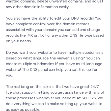
wanted domains, delete unwanted domains, and adjust
any other domain information easily.
You also have the ability to edit your DNS records! You
have complete control over the domain records
associated with your domain: you can add and change
records like .MX or .TXT or any other DNS file type based
on your needs.
Do you want your website to have multiple subdomains
based on what language the viewer is using? You can
create multiple subdomains if you have multi-language
website! The DNS panel can help you set this up for
you.
The real icing on the cake is that we have great 24/7
live chat support, letting you get assistance with any of
these processes whenever you need it! At SITE123, we
do everything we can to make setting up your website
as easy as possible.