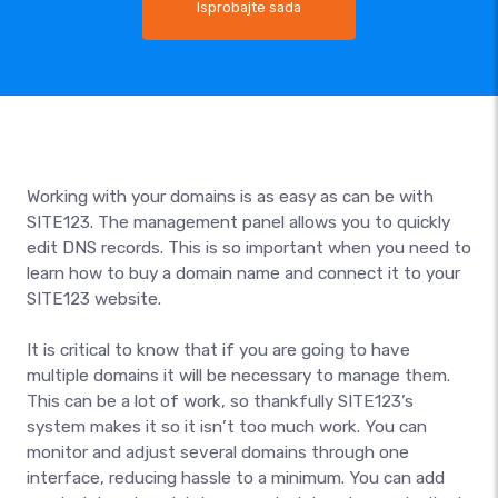
Isprobajte sada
Working with your domains is as easy as can be with
SITE123. The management panel allows you to quickly
edit DNS records. This is so important when you need to
learn how to buy a domain name and connect it to your
SITE123 website.
It is critical to know that if you are going to have
multiple domains it will be necessary to manage them.
This can be a lot of work, so thankfully SITE123’s
system makes it so it isn’t too much work. You can
monitor and adjust several domains through one
interface, reducing hassle to a minimum. You can add