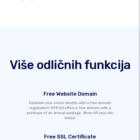
Više odličnih funkcija
Free Website Domain
Establish your online identity with a free domain
registration! SITE123 offers a free domain with a
purchase of an annual package. Show off your site
today!
Free SSL Certificate