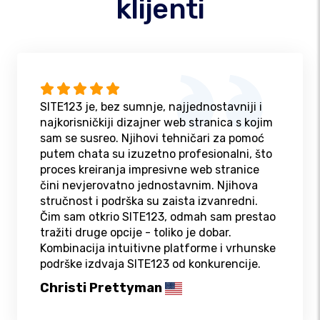
klijenti
SITE123 je, bez sumnje, najjednostavniji i
najkorisničkiji dizajner web stranica s kojim
sam se susreo. Njihovi tehničari za pomoć
putem chata su izuzetno profesionalni, što
proces kreiranja impresivne web stranice
čini nevjerovatno jednostavnim. Njihova
stručnost i podrška su zaista izvanredni.
Čim sam otkrio SITE123, odmah sam prestao
tražiti druge opcije - toliko je dobar.
Kombinacija intuitivne platforme i vrhunske
podrške izdvaja SITE123 od konkurencije.
Christi Prettyman