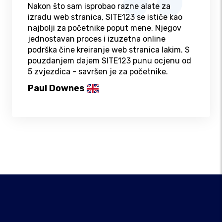
Nakon što sam isprobao razne alate za
izradu web stranica, SITE123 se ističe kao
najbolji za početnike poput mene. Njegov
jednostavan proces i izuzetna online
podrška čine kreiranje web stranica lakim. S
pouzdanjem dajem SITE123 punu ocjenu od
5 zvjezdica - savršen je za početnike.
Paul Downes