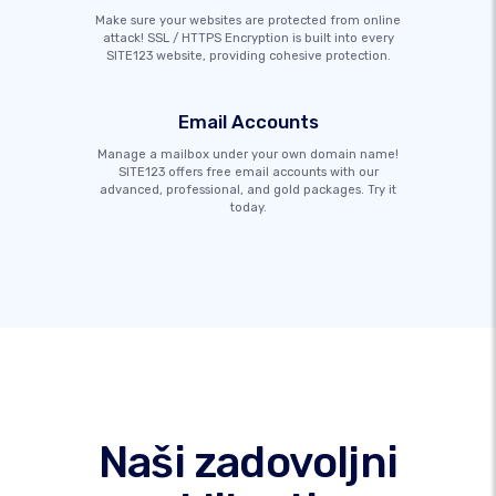
Make sure your websites are protected from online
attack! SSL / HTTPS Encryption is built into every
SITE123 website, providing cohesive protection.
Email Accounts
Manage a mailbox under your own domain name!
SITE123 offers free email accounts with our
advanced, professional, and gold packages. Try it
today.
Naši zadovoljni