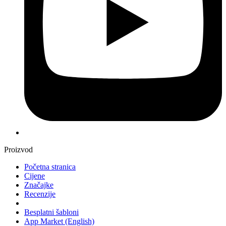
Proizvod
Početna stranica
Cijene
Značajke
Recenzije
Besplatni šabloni
App Market
(English)