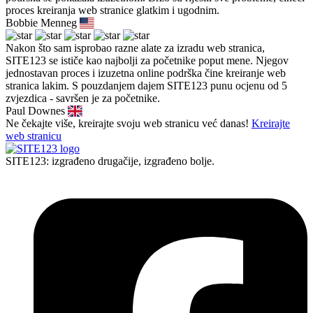
proces kreiranja web stranice glatkim i ugodnim.
Bobbie Menneg
Nakon što sam isprobao razne alate za izradu web stranica,
SITE123 se ističe kao najbolji za početnike poput mene. Njegov
jednostavan proces i izuzetna online podrška čine kreiranje web
stranica lakim. S pouzdanjem dajem SITE123 punu ocjenu od 5
zvjezdica - savršen je za početnike.
Paul Downes
Ne čekajte više, kreirajte svoju web stranicu već danas!
Kreirajte
web stranicu
SITE123: izgrađeno drugačije, izgrađeno bolje.