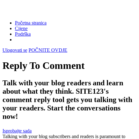
Početna stranica
Cijene
Podrška
Ulogovati se
POČNITE OVDJE
Reply To Comment
Talk with your blog readers and learn
about what they think. SITE123's
comment reply tool gets you talking with
your readers. Start the conversations
now!
Isprobajte sada
Talking with your blog subscribers and readers is paramount to