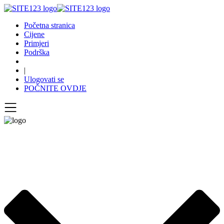
Početna stranica
Cijene
Primjeri
Podrška
|
Ulogovati se
POČNITE OVDJE