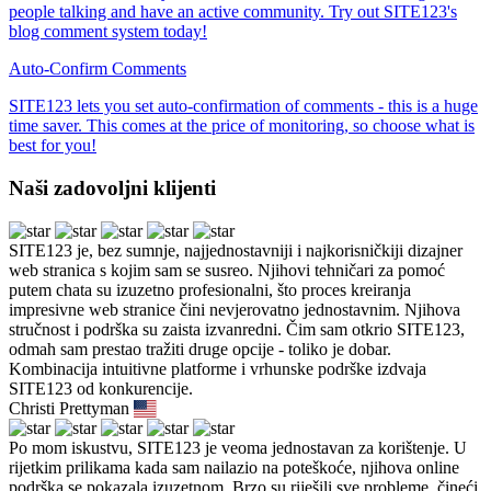
people talking and have an active community. Try out SITE123's
blog comment system today!
Auto-Confirm Comments
SITE123 lets you set auto-confirmation of comments - this is a huge
time saver. This comes at the price of monitoring, so choose what is
best for you!
Naši zadovoljni klijenti
SITE123 je, bez sumnje, najjednostavniji i najkorisničkiji dizajner
web stranica s kojim sam se susreo. Njihovi tehničari za pomoć
putem chata su izuzetno profesionalni, što proces kreiranja
impresivne web stranice čini nevjerovatno jednostavnim. Njihova
stručnost i podrška su zaista izvanredni. Čim sam otkrio SITE123,
odmah sam prestao tražiti druge opcije - toliko je dobar.
Kombinacija intuitivne platforme i vrhunske podrške izdvaja
SITE123 od konkurencije.
Christi Prettyman
Po mom iskustvu, SITE123 je veoma jednostavan za korištenje. U
rijetkim prilikama kada sam nailazio na poteškoće, njihova online
podrška se pokazala izuzetnom. Brzo su riješili sve probleme, čineći