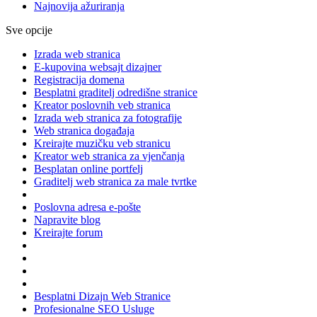
Najnovija ažuriranja
Sve opcije
Izrada web stranica
E-kupovina websajt dizajner
Registracija domena
Besplatni graditelj odredišne stranice
Kreator poslovnih veb stranica
Izrada web stranica za fotografije
Web stranica događaja
Kreirajte muzičku veb stranicu
Kreator web stranica za vjenčanja
Besplatan online portfelj
Graditelj web stranica za male tvrtke
Poslovna adresa e-pošte
Napravite blog
Kreirajte forum
Besplatni Dizajn Web Stranice
Profesionalne SEO Usluge