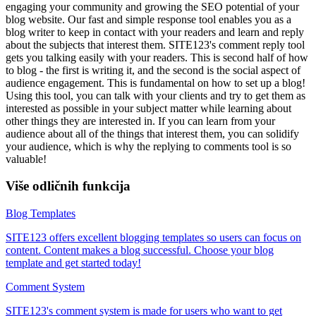
engaging your community and growing the SEO potential of your
blog website. Our fast and simple response tool enables you as a
blog writer to keep in contact with your readers and learn and reply
about the subjects that interest them. SITE123's comment reply tool
gets you talking easily with your readers. This is second half of how
to blog - the first is writing it, and the second is the social aspect of
audience engagement. This is fundamental on how to set up a blog!
Using this tool, you can talk with your clients and try to get them as
interested as possible in your subject matter while learning about
other things they are interested in. If you can learn from your
audience about all of the things that interest them, you can solidify
your audience, which is why the replying to comments tool is so
valuable!
Više odličnih funkcija
Blog Templates
SITE123 offers excellent blogging templates so users can focus on
content. Content makes a blog successful. Choose your blog
template and get started today!
Comment System
SITE123's comment system is made for users who want to get